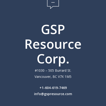
Investors
News
GSP
Leadership
Media
Resource
Contact
Corp.
#1030 – 505 Burrard St.
Vancouver, BC V7X 1M5
+1-604-619-7469
info@gspresource.com