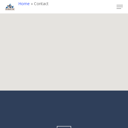
Home
»
Contact
Hit enter to search or ESC to close
Alwin Mine Projec
Olivine Mountain
Project